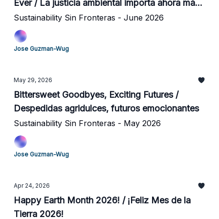
Ever / La justicia ambiental importa ahora más
que nunca
Sustainability Sin Fronteras - June 2026
Jose Guzman-Wug
May 29, 2026
Bittersweet Goodbyes, Exciting Futures /
Despedidas agridulces, futuros emocionantes
Sustainability Sin Fronteras - May 2026
Jose Guzman-Wug
Apr 24, 2026
Happy Earth Month 2026! / ¡Feliz Mes de la
Tierra 2026!