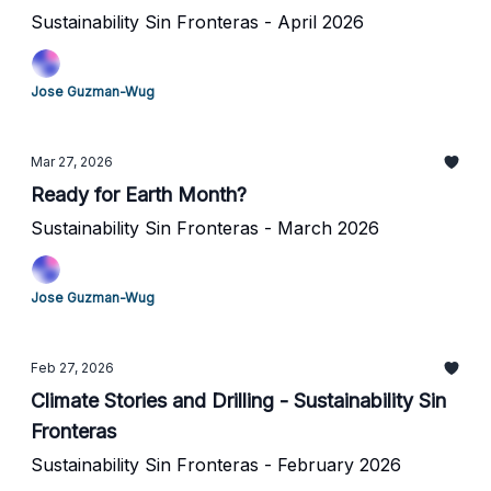
Sustainability Sin Fronteras - April 2026
Jose Guzman-Wug
Mar 27, 2026
Ready for Earth Month?
Sustainability Sin Fronteras - March 2026
Jose Guzman-Wug
Feb 27, 2026
Climate Stories and Drilling - Sustainability Sin
Fronteras
Sustainability Sin Fronteras - February 2026