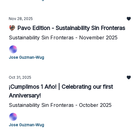
Nov 28, 2025
🦃 Pavo Edition - Sustainability Sin Fronteras
Sustainability Sin Fronteras - November 2025
Jose Guzman-Wug
Oct 31, 2025
¡Cumplimos 1 Año! | Celebrating our first
Anniversary!
Sustainability Sin Fronteras - October 2025
Jose Guzman-Wug