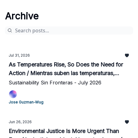
Archive
Jul 31, 2026
As Temperatures Rise, So Does the Need for
Action / Mientras suben las temperaturas,
tambien sube la urgencia de actuar
Sustainability Sin Fronteras - July 2026
Jose Guzman-Wug
Jun 26, 2026
Environmental Justice Is More Urgent Than