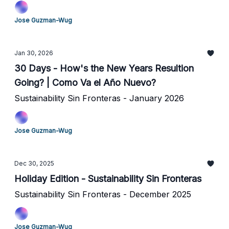
Jose Guzman-Wug
Jan 30, 2026
30 Days - How's the New Years Resultion
Going? | Como Va el Año Nuevo?
Sustainability Sin Fronteras - January 2026
Jose Guzman-Wug
Dec 30, 2025
Holiday Edition - Sustainability Sin Fronteras
Sustainability Sin Fronteras - December 2025
Jose Guzman-Wug