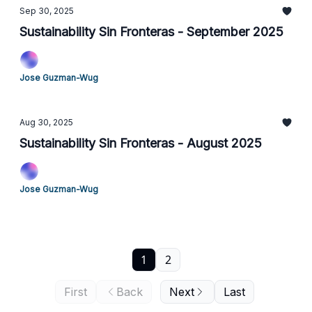
Sep 30, 2025
Sustainability Sin Fronteras - September 2025
Jose Guzman-Wug
Aug 30, 2025
Sustainability Sin Fronteras - August 2025
Jose Guzman-Wug
1
2
First
Back
Next
Last