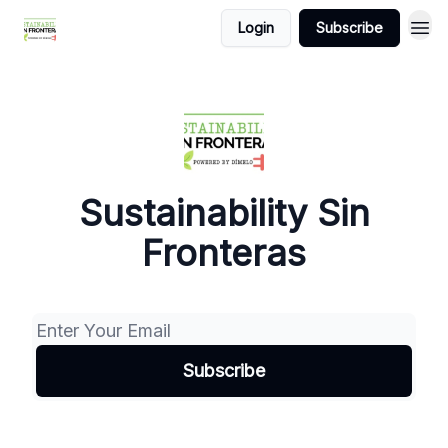
Login
Subscribe
Sustainability Sin
Fronteras